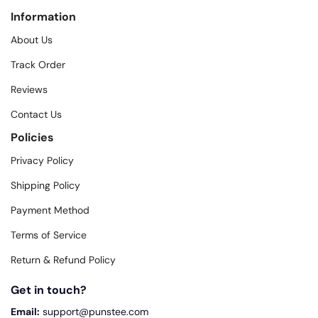
Information
About Us
Track Order
Reviews
Contact Us
Policies
Privacy Policy
Shipping Policy
Payment Method
Terms of Service
Return & Refund Policy
Get in touch?
Email:
support@punstee.com