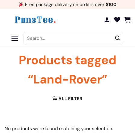
Skip
Free package delivery on orders over
$100
to
content
Search
for:
Products tagged
“Land-Rover”
ALL FILTER
No products were found matching your selection.