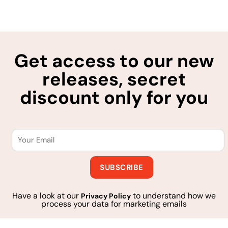
Get access to our new
releases, secret
discount only for you
Have a look at our
to understand how we
Privacy Policy
process your data for marketing emails