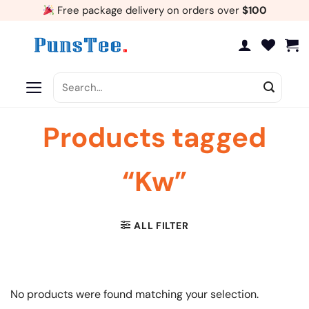
Skip
Free package delivery on orders over
$100
to
content
Search
for:
Products tagged
“Kw”
ALL FILTER
No products were found matching your selection.