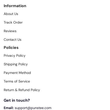
Information
About Us
Track Order
Reviews
Contact Us
Policies
Privacy Policy
Shipping Policy
Payment Method
Terms of Service
Return & Refund Policy
Get in touch?
Email:
support@punstee.com