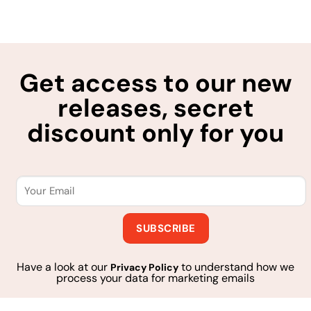
Get access to our new
releases, secret
discount only for you
Have a look at our
to understand how we
Privacy Policy
process your data for marketing emails