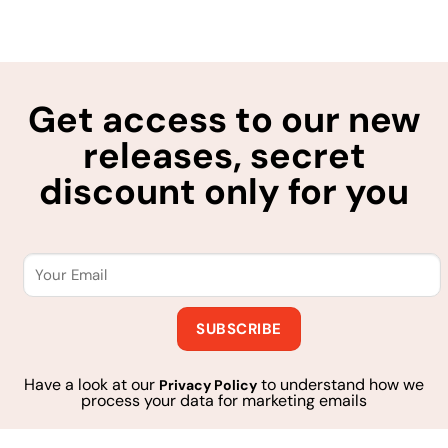
Get access to our new
releases, secret
discount only for you
Have a look at our
to understand how we
Privacy Policy
process your data for marketing emails