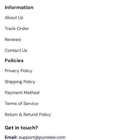
Information
About Us
Track Order
Reviews
Contact Us
Policies
Privacy Policy
Shipping Policy
Payment Method
Terms of Service
Return & Refund Policy
Get in touch?
Email:
support@punstee.com