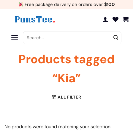
Skip
Free package delivery on orders over
$100
to
content
Search
for:
Products tagged
“Kia”
ALL FILTER
No products were found matching your selection.