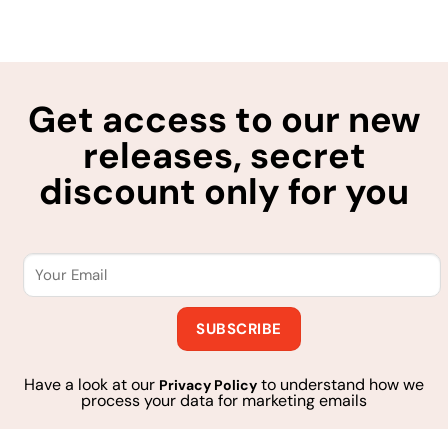
Get access to our new
releases, secret
discount only for you
Have a look at our
to understand how we
Privacy Policy
process your data for marketing emails