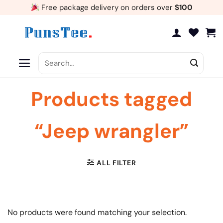
Skip
Free package delivery on orders over
$100
to
content
Search
for:
Products tagged
“Jeep wrangler”
ALL FILTER
No products were found matching your selection.