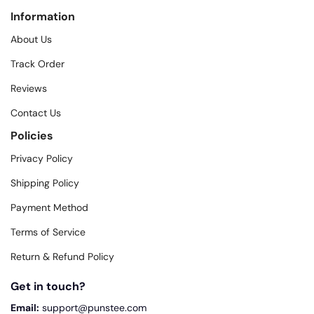
Information
About Us
Track Order
Reviews
Contact Us
Policies
Privacy Policy
Shipping Policy
Payment Method
Terms of Service
Return & Refund Policy
Get in touch?
Email:
support@punstee.com