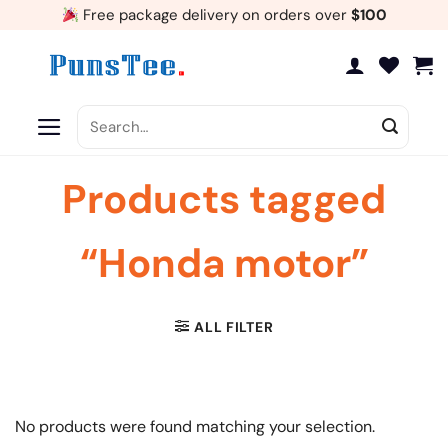
Skip
Free package delivery on orders over
$100
to
content
Search
for:
Products tagged
“Honda motor”
ALL FILTER
No products were found matching your selection.