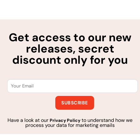
Get access to our new
releases, secret
discount only for you
Have a look at our
to understand how we
Privacy Policy
process your data for marketing emails