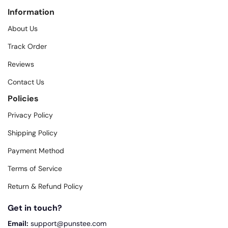
Information
About Us
Track Order
Reviews
Contact Us
Policies
Privacy Policy
Shipping Policy
Payment Method
Terms of Service
Return & Refund Policy
Get in touch?
Email:
support@punstee.com