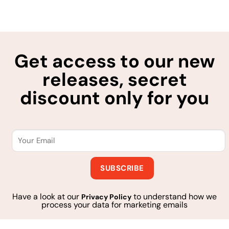
Get access to our new
releases, secret
discount only for you
Have a look at our
to understand how we
Privacy Policy
process your data for marketing emails