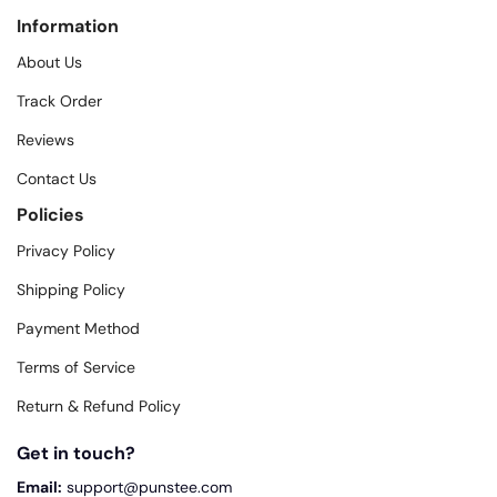
Information
About Us
Track Order
Reviews
Contact Us
Policies
Privacy Policy
Shipping Policy
Payment Method
Terms of Service
Return & Refund Policy
Get in touch?
Email:
support@punstee.com