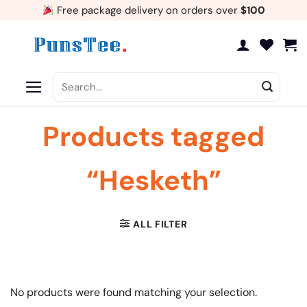
Skip
Free package delivery on orders over
$100
to
content
Search
for:
Products tagged
“Hesketh”
ALL FILTER
No products were found matching your selection.