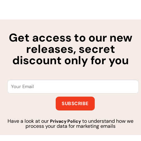
Get access to our new
releases, secret
discount only for you
Have a look at our
to understand how we
Privacy Policy
process your data for marketing emails