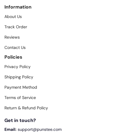
Information
About Us
Track Order
Reviews
Contact Us
Policies
Privacy Policy
Shipping Policy
Payment Method
Terms of Service
Return & Refund Policy
Get in touch?
Email:
support@punstee.com