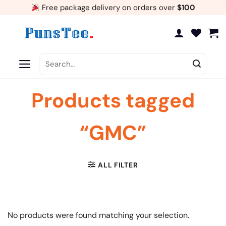
Skip
Free package delivery on orders over
$100
to
content
Search
for:
Products tagged
“GMC”
ALL FILTER
No products were found matching your selection.