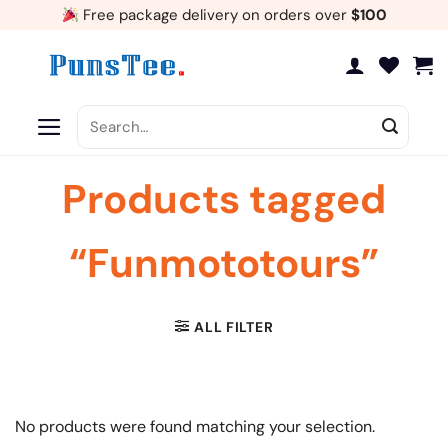
Skip
Free package delivery on orders over
$100
to
content
Search
for:
Products tagged
“Funmototours”
ALL FILTER
No products were found matching your selection.