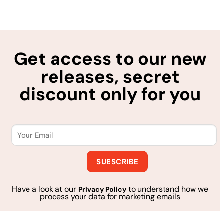
Get access to our new
releases, secret
discount only for you
Have a look at our
to understand how we
Privacy Policy
process your data for marketing emails