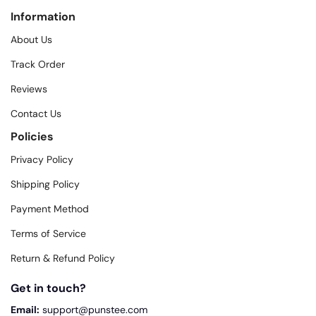
Information
About Us
Track Order
Reviews
Contact Us
Policies
Privacy Policy
Shipping Policy
Payment Method
Terms of Service
Return & Refund Policy
Get in touch?
Email:
support@punstee.com