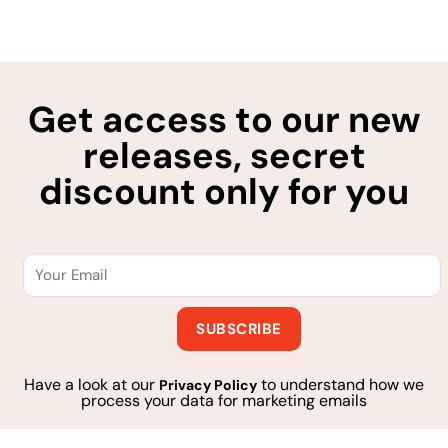
Get access to our new
releases, secret
discount only for you
Have a look at our
to understand how we
Privacy Policy
process your data for marketing emails