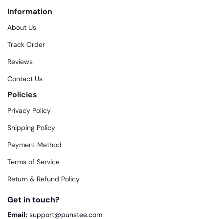
Information
About Us
Track Order
Reviews
Contact Us
Policies
Privacy Policy
Shipping Policy
Payment Method
Terms of Service
Return & Refund Policy
Get in touch?
Email:
support@punstee.com