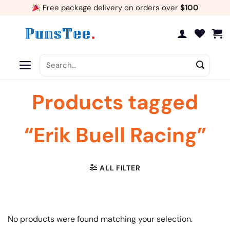
Skip
Free package delivery on orders over
$100
to
content
Search
for:
Products tagged
“Erik Buell Racing”
ALL FILTER
No products were found matching your selection.