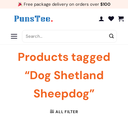
Skip
Free package delivery on orders over
$100
to
content
Search
for:
Products tagged
“Dog Shetland
Sheepdog”
ALL FILTER