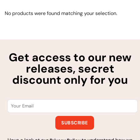
No products were found matching your selection.
Get access to our new
releases, secret
discount only for you