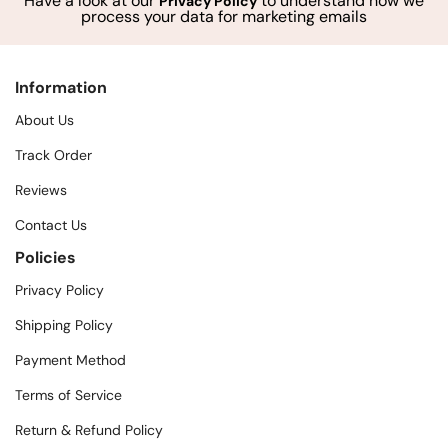
Have a look at our
to understand how we
Privacy Policy
process your data for marketing emails
Information
About Us
Track Order
Reviews
Contact Us
Policies
Privacy Policy
Shipping Policy
Payment Method
Terms of Service
Return & Refund Policy