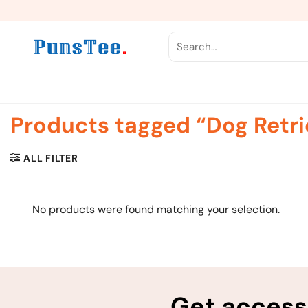
Skip
to
content
Search
for:
Products tagged “Dog Retri
ALL FILTER
No products were found matching your selection.
Get access 