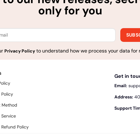
only for you
ur
to understand how we process your data for 
Privacy Policy
s
Get in to
Policy
Email:
supp
 Policy
Address:
400
 Method
Support Tim
 Service
 Refund Policy