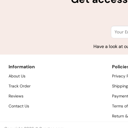
Have a look at o
Information
Policie
About Us
Privacy 
Track Order
Shipping
Reviews
Payment
Contact Us
Terms of
Return &