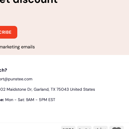
marketing emails
uch?
ort@punstee.com
2 Maidstone Dr, Garland, TX 75043 United States
e:
Mon - Sat: 9AM - 5PM EST