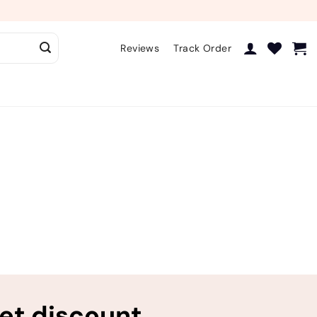
Reviews
Track Order
ret discount