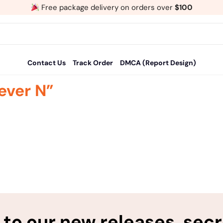
Free package delivery on orders over
$100
Contact Us
Track Order
DMCA (Report Design)
ever N”
to our new releases, sec