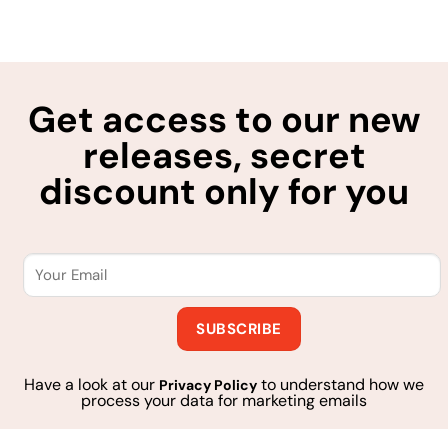
Get access to our new
releases, secret
discount only for you
Have a look at our
to understand how we
Privacy Policy
process your data for marketing emails