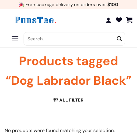
Skip
Free package delivery on orders over
$100
to
content
Search
for:
Products tagged
“Dog Labrador Black”
ALL FILTER
No products were found matching your selection.