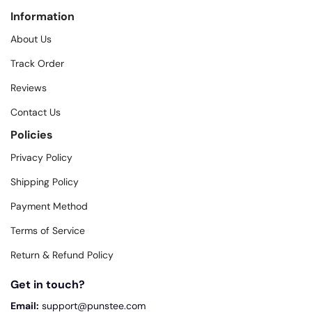
Information
About Us
Track Order
Reviews
Contact Us
Policies
Privacy Policy
Shipping Policy
Payment Method
Terms of Service
Return & Refund Policy
Get in touch?
Email:
support@punstee.com