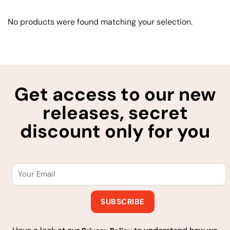
No products were found matching your selection.
Get access to our new
releases, secret
discount only for you