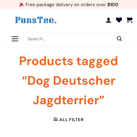
Skip
Free package delivery on orders over
$100
to
content
Search
for:
Products tagged
“Dog Deutscher
Jagdterrier”
ALL FILTER