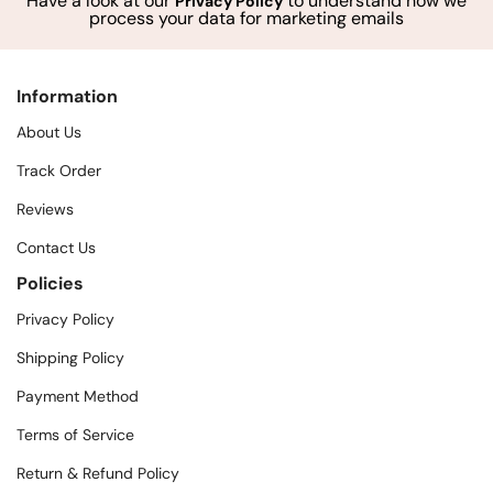
Have a look at our
to understand how we
Privacy Policy
process your data for marketing emails
Information
About Us
Track Order
Reviews
Contact Us
Policies
Privacy Policy
Shipping Policy
Payment Method
Terms of Service
Return & Refund Policy