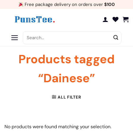
Skip
Free package delivery on orders over
$100
to
content
Search
for:
Products tagged
“Dainese”
ALL FILTER
No products were found matching your selection.