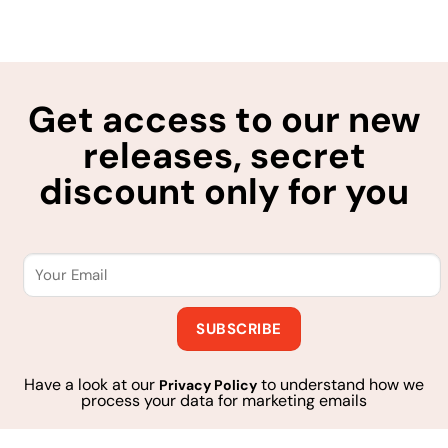
Get access to our new
releases, secret
discount only for you
Have a look at our
to understand how we
Privacy Policy
process your data for marketing emails