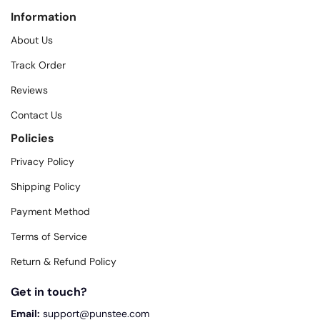
Information
About Us
Track Order
Reviews
Contact Us
Policies
Privacy Policy
Shipping Policy
Payment Method
Terms of Service
Return & Refund Policy
Get in touch?
Email:
support@punstee.com