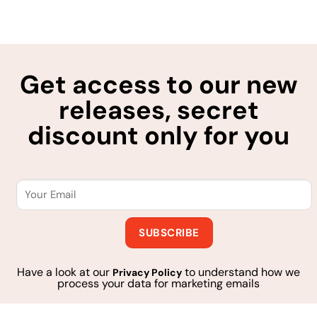
Get access to our new
releases, secret
discount only for you
Have a look at our
to understand how we
Privacy Policy
process your data for marketing emails