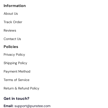
Information
About Us
Track Order
Reviews
Contact Us
Policies
Privacy Policy
Shipping Policy
Payment Method
Terms of Service
Return & Refund Policy
Get in touch?
Email:
support@punstee.com