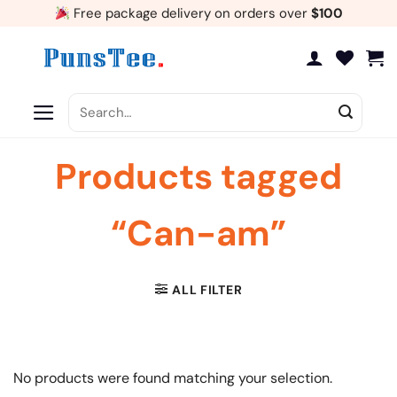
Skip
Free package delivery on orders over
$100
to
content
Search
for:
Products tagged
“Can-am”
ALL FILTER
No products were found matching your selection.