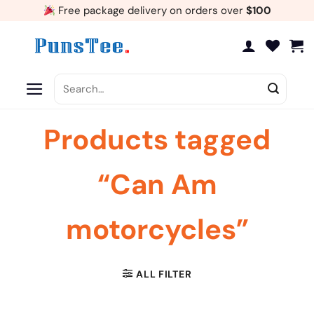
Skip
Free package delivery on orders over
$100
to
content
Search
for:
Products tagged
“Can Am
motorcycles”
ALL FILTER