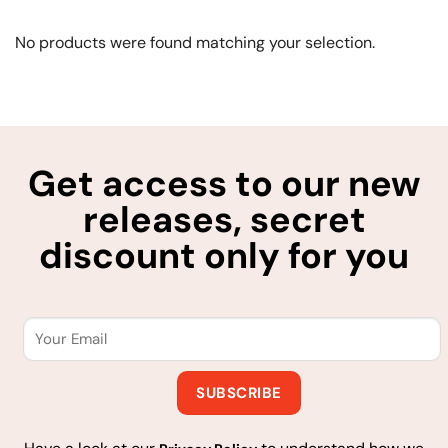
No products were found matching your selection.
Get access to our new
releases, secret
discount only for you