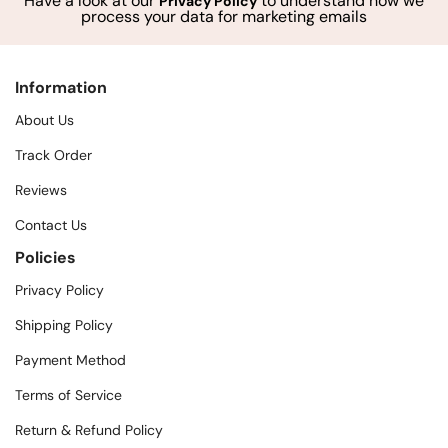
Have a look at our
to understand how we
Privacy Policy
process your data for marketing emails
Information
About Us
Track Order
Reviews
Contact Us
Policies
Privacy Policy
Shipping Policy
Payment Method
Terms of Service
Return & Refund Policy