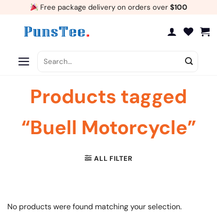
Skip
Free package delivery on orders over
$100
to
content
Search
for:
Products tagged
“Buell Motorcycle”
ALL FILTER
No products were found matching your selection.