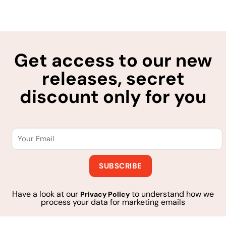
Get access to our new
releases, secret
discount only for you
Have a look at our
to understand how we
Privacy Policy
process your data for marketing emails