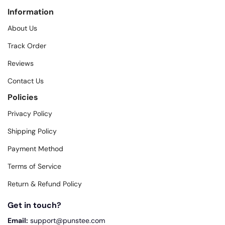
Information
About Us
Track Order
Reviews
Contact Us
Policies
Privacy Policy
Shipping Policy
Payment Method
Terms of Service
Return & Refund Policy
Get in touch?
Email:
support@punstee.com