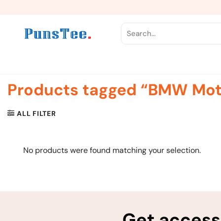
Skip
to
content
Search
for:
Products tagged “BMW Mot
ALL FILTER
No products were found matching your selection.
Get access 