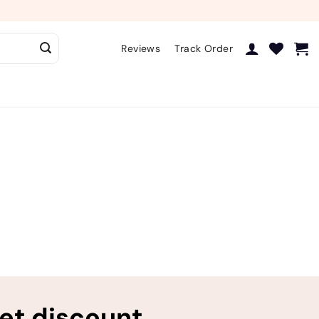
Reviews
Track Order
ret discount