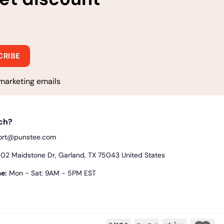
marketing emails
uch?
ort@punstee.com
2 Maidstone Dr, Garland, TX 75043 United States
e:
Mon - Sat: 9AM - 5PM EST