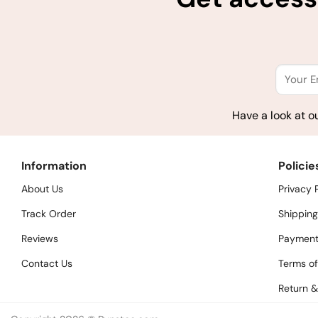
Have a look at o
Information
Policie
About Us
Privacy 
Track Order
Shipping
Reviews
Payment
Contact Us
Terms of
Return &