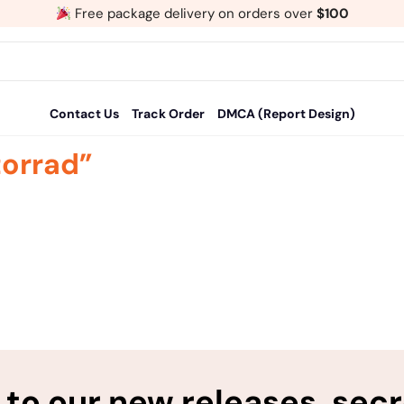
Free package delivery on orders over
$100
Contact Us
Track Order
DMCA (Report Design)
orrad”
to our new releases, sec