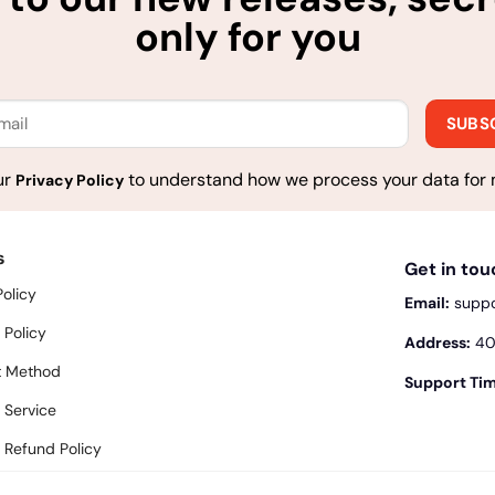
only for you
ur
to understand how we process your data for 
Privacy Policy
s
Get in to
Policy
Email:
supp
 Policy
Address:
400
 Method
Support Tim
 Service
 Refund Policy