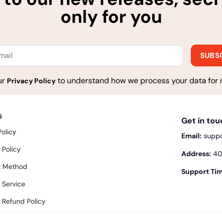
only for you
ur
to understand how we process your data for 
Privacy Policy
s
Get in to
Policy
Email:
supp
 Policy
Address:
400
 Method
Support Tim
 Service
 Refund Policy