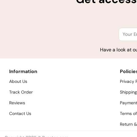
Have a look at o
Information
Policie
About Us
Privacy 
Track Order
Shipping
Reviews
Payment
Contact Us
Terms of
Return &