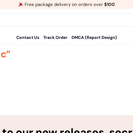
Free package delivery on orders over
$100
Contact Us
Track Order
DMCA (Report Design)
ic”
to our new releases, sec