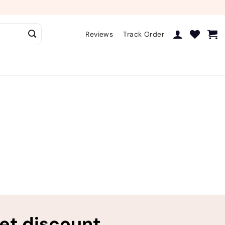
Reviews
Track Order
ret discount