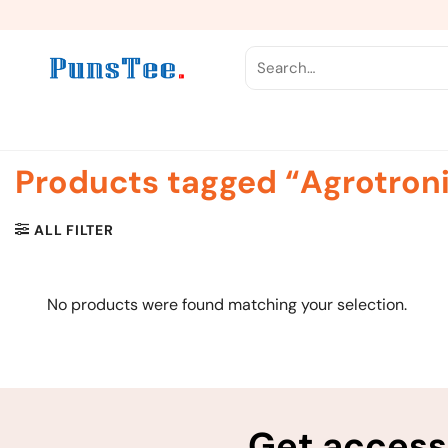
Skip
to
content
Search
for:
Products tagged “Agrotron
ALL FILTER
No products were found matching your selection.
Get access 