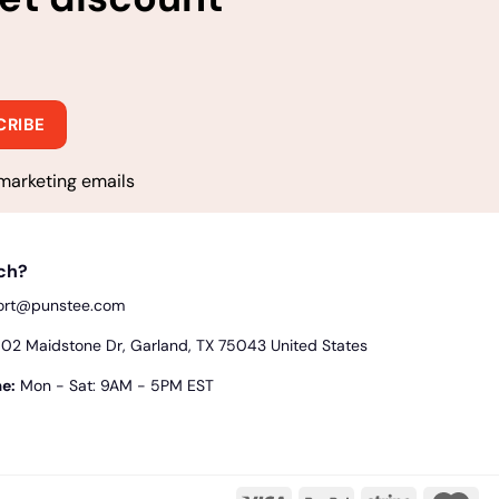
marketing emails
uch?
ort@punstee.com
2 Maidstone Dr, Garland, TX 75043 United States
e:
Mon - Sat: 9AM - 5PM EST