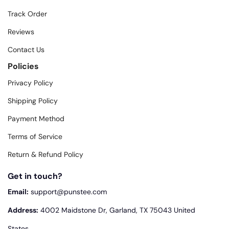
Track Order
Reviews
Contact Us
Policies
Privacy Policy
Shipping Policy
Payment Method
Terms of Service
Return & Refund Policy
Get in touch?
Email:
support@punstee.com
Address:
4002 Maidstone Dr, Garland, TX 75043 United
States