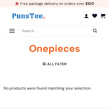
Skip
Free package delivery on orders over
$100
to
content
Search
for:
Onepieces
ALL FILTER
No products were found matching your selection.