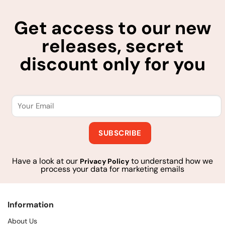
Get access to our new
releases, secret
discount only for you
Have a look at our
to understand how we
Privacy Policy
process your data for marketing emails
Information
About Us